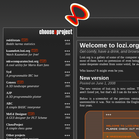
redditstats
Welcome to lozi.org
Reddit karma statistics
2010
kaamelott.lozi.org
Get comfy, have a drink, and browse
Watch Kaamelott for free!
2010
Lozi.org is a gallery of some of the computer s
most of them have no pretension of even being
mkwcomparator.lozi.org
some desperate student from some weird, far a
A cool utility for Mario Kart fans
2009
Who knows? It might even be you.
Syd
A programmable IRC bot
2007
New version
Genesx
Posted on June 1, 2008
A 3D landscape generator
2005
The new version of lozi.org is now online. T
aren't listed yet, but that's all I can do for no
AJP
A 3D programmable plotter
2005
Below is a screenshot of the previous versi
unextensible it was. Not to mention the Englis
ABC
four years.
A simple BASIC interpreter
2004
MrEd Designer
A GUI designer for PLT Scheme
2004
ChessProject
A simple chess game
2003
Other projects
Some of my other projects