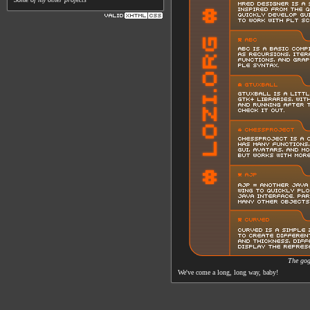
The gog
We've come a long, long way, baby!