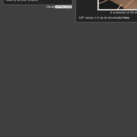
A screenshot of 3D el
AJP version 1.0 can be downloaded
here
.