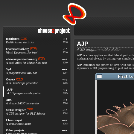
redditstats
AJP
Reddit karma statistics
2010
kaamelott.lozi.org
A 3D programmable plotter
Watch Kaamelott for free!
2010
AJP is a Java application that I developed with
mathematical objects by writing very simple Jav
mkwcomparator.lozi.org
A cool utility for Mario Kart fans
2009
AJP combines the power of Java with the si
experience of 3D programming to plot and anim
Syd
A programmable IRC bot
2007
Genesx
A 3D landscape generator
2005
AJP
A 3D programmable plotter
2005
ABC
A simple BASIC interpreter
2004
MrEd Designer
A GUI designer for PLT Scheme
2004
ChessProject
A simple chess game
2003
Other projects
Some of my other projects